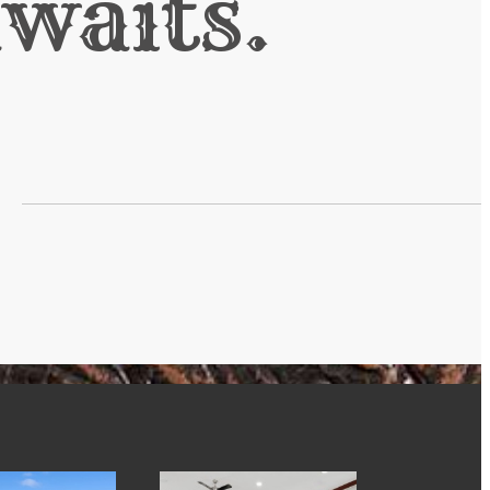
waits.