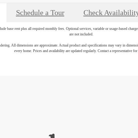
Schedule a Tour
Check Availabilit
lude base rent plus all required monthly fees. Optional services, variable or usage-based char
are not included.
endering. All dimensions are approximate. Actual product and specifications may vary in dimension
every home. Prices and availability are updated regularly. Contact a representative for 