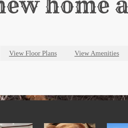
new home a
View Floor Plans
View Amenities