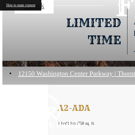
F
« Back
Skip to main content
LIMITED
TIME
12150 Washington Center Parkway
|
Thornt
A2-ADA
1 bed
1 bath
758 sq. ft.