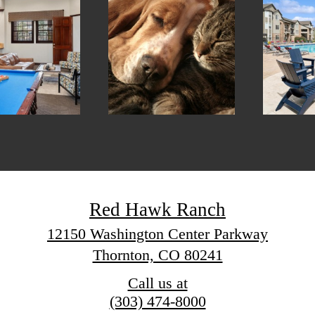
Red Hawk Ranch
12150 Washington Center Parkway
Thornton, CO 80241
Call us at
(303) 474-8000