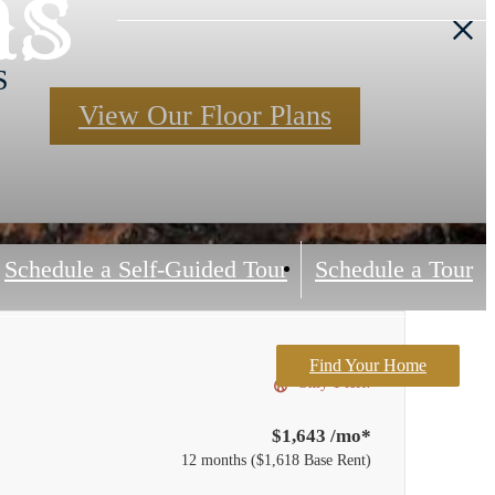
ns
S
View Our Floor Plans
Schedule a Self-Guided Tour
Schedule a Tour
Find Your Home
Only 1 left!
$1,643 /mo*
12 months
$1,618 Base Rent