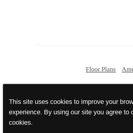
Floor Plans
Ame
© Copyright 202
This site uses cookies to improve your bro
experience. By using our site you agree to 
cookies.