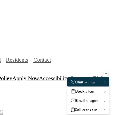
d
Residents
Contact
Policy
Apply Now
Accessibility Statement
FAQs