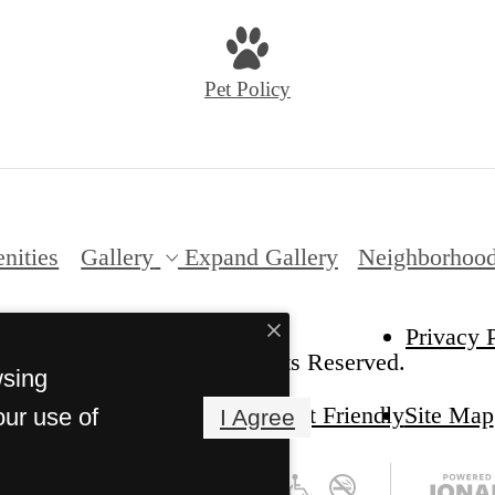
Pet Policy
nities
Gallery
Expand Gallery
Neighborhoo
Privacy 
6 Red Hawk Ranch. All Rights Reserved.
wsing
Pet Friendly
Site Map
our use of
I Agree