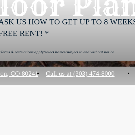
loor Pla
ASK US HOW TO GET UP TO 8 WEEK
FREE RENT! *
*Terms & restrictions apply/select homes/subject to end without notice.
on, CO 80241
Call us at
(303) 474-8000