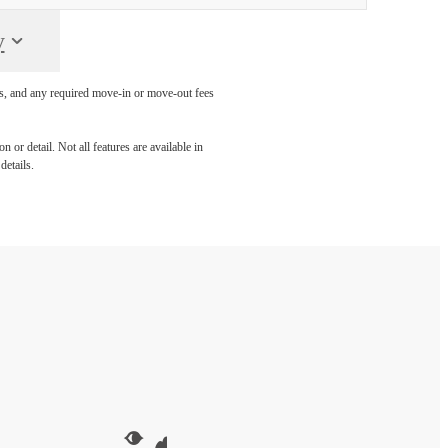
y
ges, and any required move-in or move-out fees
 or detail. Not all features are available in
details.