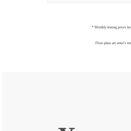
* Monthly leasing prices inc
Floor plans are artist’s r