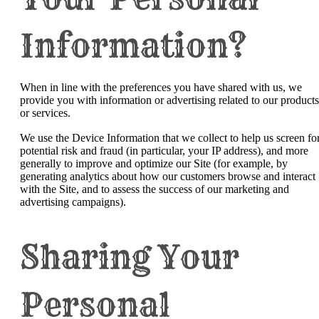
Information?
When in line with the preferences you have shared with us, we
provide you with information or advertising related to our products
or services.
We use the Device Information that we collect to help us screen fo
potential risk and fraud (in particular, your IP address), and more
generally to improve and optimize our Site (for example, by
generating analytics about how our customers browse and interact
with the Site, and to assess the success of our marketing and
advertising campaigns).
Sharing Your
Personal