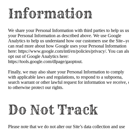
Information
We share your Personal Information with third parties to help us u
your Personal Information as described above. We use Google
Analytics to help us understand how our customers use the Site--y
can read more about how Google uses your Personal Information
here: https://www.google.com/intl/en/policies/privacy/. You can al
opt out of Google Analytics here:
https://tools.google.com/dlpage/gaoptout.
Finally, we may also share your Personal Information to comply
with applicable laws and regulations, to respond to a subpoena,
search warrant or other lawful request for information we receive, 
to otherwise protect our rights.
Do Not Track
Please note that we do not alter our Site’s data collection and use