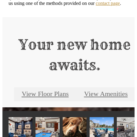
us using one of the methods provided on our
contact page
.
Your new home
awaits.
View Floor Plans
View Amenities