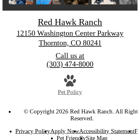
Red Hawk Ranch
12150 Washington Center Parkway
Thornton, CO 80241
Call us at
(303) 474-8000
Pet Policy
© Copyright 2026 Red Hawk Ranch. All Right
Reserved.
Privacy Policy
Apply Now
Accessibility Statement
F
Pet Friendly
Site Map