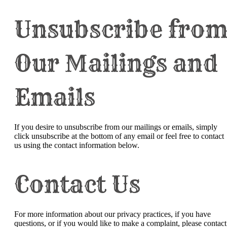
Unsubscribe fro
Our Mailings and
Emails
If you desire to unsubscribe from our mailings or emails, simply
click unsubscribe at the bottom of any email or feel free to contact
us
using the contact information below.
Contact Us
For more information about our privacy practices, if you have
questions, or if you would like to make a complaint, please contact