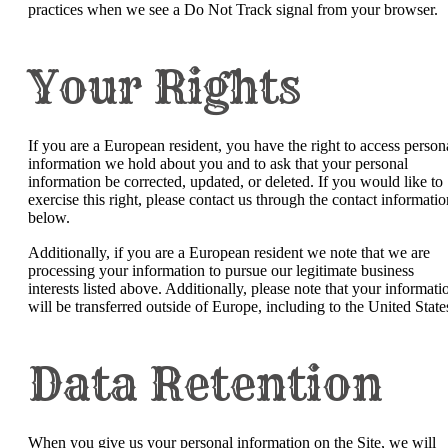
practices when we see a Do Not Track signal from your browser.
Your Rights
If you are a European resident, you have the right to access person
information we hold about you and to ask that your personal
information be corrected, updated, or deleted. If you would like to
exercise this right, please contact us through the contact informatio
below.
Additionally, if you are a European resident we note that we are
processing your information to pursue our legitimate business
interests listed above. Additionally, please note that your informati
will be transferred outside of Europe, including to the United State
Data Retention
When you give us your personal information on the Site, we will