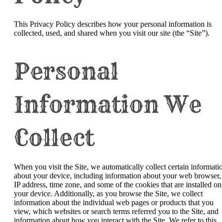
This Privacy Policy describes how your personal information is
collected, used, and shared when you visit our site (the “Site”).
Personal
Information We
Collect
When you visit the Site, we automatically collect certain informati
about your device, including information about your web browser,
IP address, time zone, and some of the cookies that are installed on
your device. Additionally, as you browse the Site, we collect
information about the individual web pages or products that you
view, which websites or search terms referred you to the Site, and
information about how you interact with the Site. We refer to this