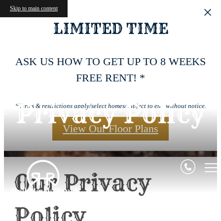
Skip to main content
LIMITED TIME
ASK US HOW TO GET UP TO 8 WEEKS
FREE RENT! *
Privacy Policy
*Terms & restrictions apply/select homes/subject to end without notice.
View Our Floor Plans
Our Privacy
Policy