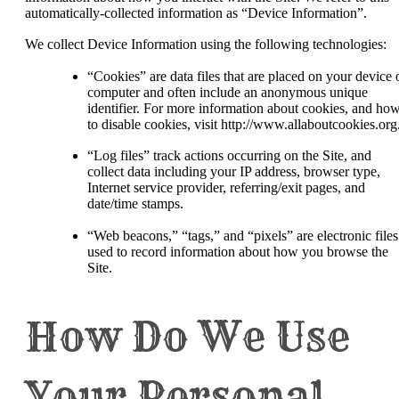
automatically-collected information as “Device Information”.
We collect Device Information using the following technologies:
“Cookies” are data files that are placed on your device 
computer and often include an anonymous unique
identifier. For more information about cookies, and ho
to disable cookies, visit http://www.allaboutcookies.org
“Log files” track actions occurring on the Site, and
collect data including your IP address, browser type,
Internet service provider, referring/exit pages, and
date/time stamps.
“Web beacons,” “tags,” and “pixels” are electronic files
used to record information about how you browse the
Site.
How Do We Use
Your Personal