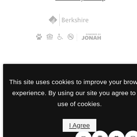
This site uses cookies to improve your bro
experience. By using our site you agree to
use of cookies.
I Agree