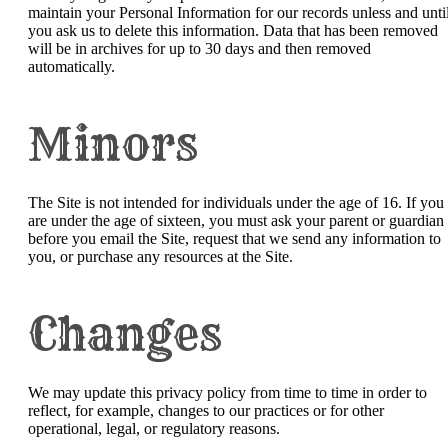
maintain your Personal Information for our records unless and unti
you ask us to delete this information. Data that has been removed
will be in archives for up to 30 days and then removed
automatically.
Minors
The Site is not intended for individuals under the age of 16. If you
are under the age of sixteen, you must ask your parent or guardian
before you email the Site, request that we send any information to
you, or purchase any resources at the Site.
Changes
We may update this privacy policy from time to time in order to
reflect, for example, changes to our practices or for other
operational, legal, or regulatory reasons.