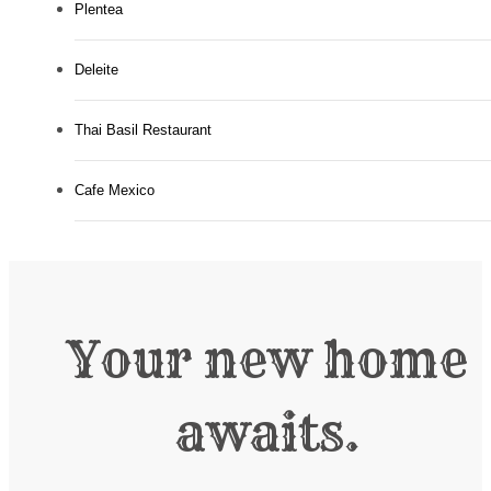
Plentea
Deleite
Thai Basil Restaurant
Cafe Mexico
Your new home
awaits.