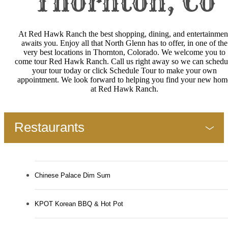
Thornton, Co
At Red Hawk Ranch the best shopping, dining, and entertainmen
awaits you. Enjoy all that North Glenn has to offer, in one of the
very best locations in Thornton, Colorado. We welcome you to
come tour Red Hawk Ranch. Call us right away so we can schedu
your tour today or click Schedule Tour to make your own
appointment. We look forward to helping you find your new hom
at Red Hawk Ranch.
Restaurants
Chinese Palace Dim Sum
KPOT Korean BBQ & Hot Pot