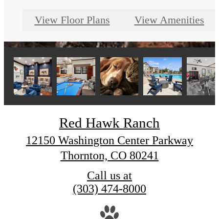
View Floor Plans
View Amenities
Red Hawk Ranch
12150 Washington Center Parkway
Thornton, CO 80241
Call us at
(303) 474-8000