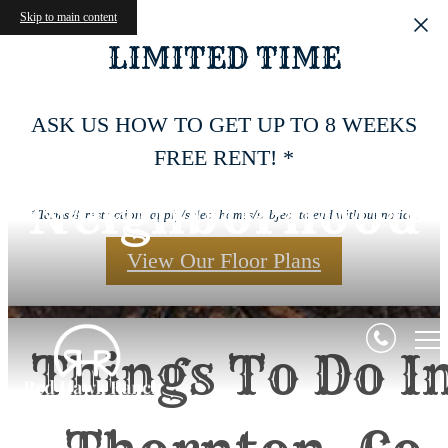
Skip to main content
LIMITED TIME
ASK US HOW TO GET UP TO 8 WEEKS
FREE RENT! *
Neighborhood
*Terms & restrictions apply/select homes/subject to end without notice.
View Our Floor Plans
Things To Do I