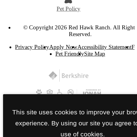
Pet Policy
© Copyright 2026 Red Hawk Ranch. All Right
Reserved.
Privacy Policy
Apply Now
Accessibility Statement
F
Pet Friendly
Site Map
This site uses cookies to improve your br
experience. By using our site you agree t
use of cookies.