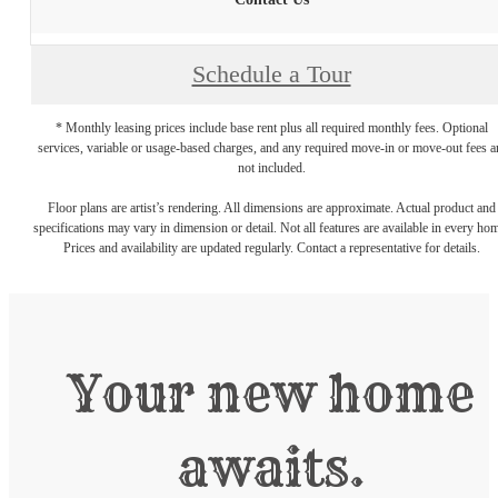
Schedule a Tour
* Monthly leasing prices include base rent plus all required monthly fees. Optional
services, variable or usage-based charges, and any required move-in or move-out fees a
not included.
Floor plans are artist’s rendering. All dimensions are approximate. Actual product and
specifications may vary in dimension or detail. Not all features are available in every ho
Prices and availability are updated regularly. Contact a representative for details.
Your new home
awaits.