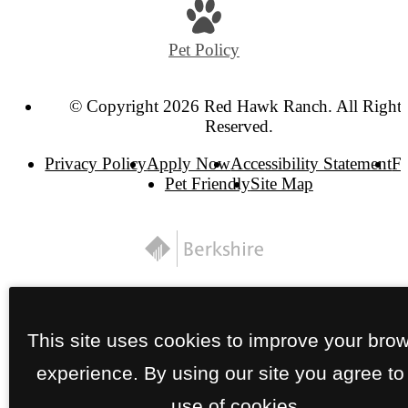
Pet Policy
© Copyright 2026 Red Hawk Ranch. All Right
Reserved.
Privacy Policy
Apply Now
Accessibility Statement
F
Pet Friendly
Site Map
This site uses cookies to improve your bro
experience. By using our site you agree to
use of cookies.