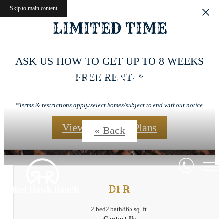
Skip to main content
LIMITED TIME
ASK US HOW TO GET UP TO 8 WEEKS
Floor Plans
FREE RENT! *
*Terms & restrictions apply/select homes/subject to end without notice.
View Our Floor Plans
« Back
D1 R
2 bed
2 bath
865 sq. ft.
Contact Us