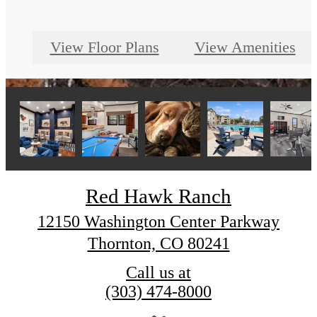
View Floor Plans
View Amenities
Red Hawk Ranch
12150 Washington Center Parkway
Thornton, CO 80241
Call us at
(303) 474-8000